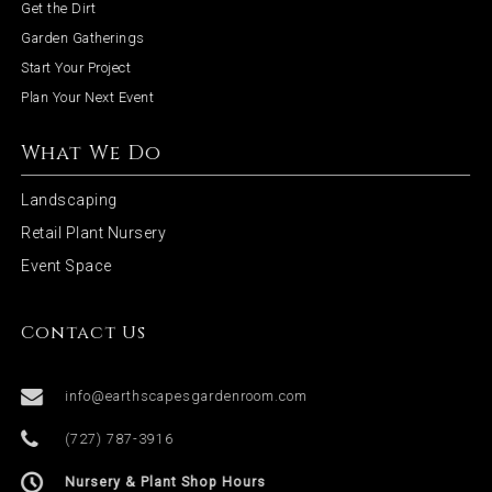
Get the Dirt
o
Garden Gatherings
Start Your Project
n
Plan Your Next Event
What We Do
Landscaping
Retail Plant Nursery
Event Space
Contact Us
info@earthscapesgardenroom.com
(727) 787-3916
Nursery & Plant Shop Hours