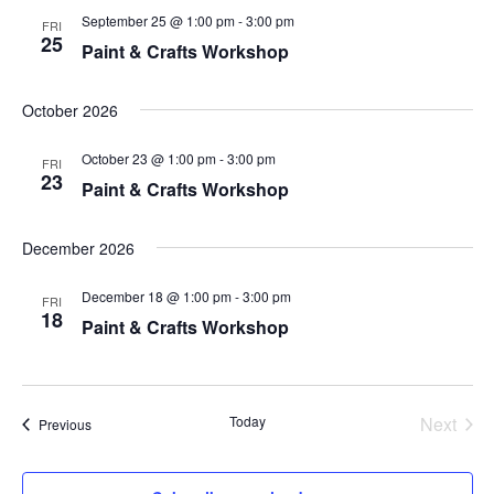
s
September 25 @ 1:00 pm
-
3:00 pm
e
FRI
25
Paint & Crafts Workshop
N
a
a
October 2026
r
v
October 23 @ 1:00 pm
-
3:00 pm
i
FRI
c
23
Paint & Crafts Workshop
g
h
a
December 2026
a
t
December 18 @ 1:00 pm
-
3:00 pm
FRI
n
i
18
Paint & Crafts Workshop
o
d
n
V
Today
Next
Events
Previous
Events
i