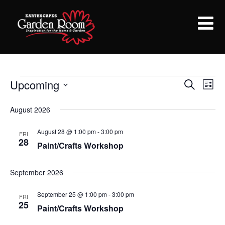
Upcoming
Events
E
E
Search
List
Select
v
v
August 2026
date.
e
e
August 28 @ 1:00 pm
-
3:00 pm
n
FRI
28
Paint/Crafts Workshop
n
t
V
t
September 2026
i
s
September 25 @ 1:00 pm
-
3:00 pm
FRI
e
25
Paint/Crafts Workshop
S
w